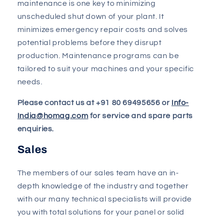
maintenance is one key to minimizing
unscheduled shut down of your plant. It
minimizes emergency repair costs and solves
potential problems before they disrupt
production. Maintenance programs can be
tailored to suit your machines and your specific
needs.
Please contact us at +91 80 69495656 or
Info-
India@homag.com
for service and spare parts
enquiries.
Sales
The members of our sales team have an in-
depth knowledge of the industry and together
with our many technical specialists will provide
you with total solutions for your panel or solid