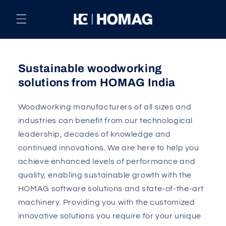
Skip to
content
Sustainable woodworking
solutions from HOMAG India
Woodworking manufacturers of all sizes and
industries can benefit from our technological
leadership, decades of knowledge and
continued innovations. We are here to help you
achieve enhanced levels of performance and
quality, enabling sustainable growth with the
HOMAG software solutions and state-of-the-art
machinery. Providing you with the customized
innovative solutions you require for your unique