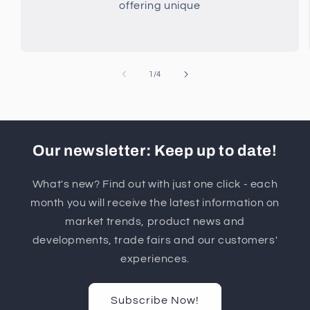
offering unique
of
1
/
4
Our newsletter: Keep up to date!
What's new? Find out with just one click - each
month you will receive the latest information on
market trends, product news and
developments, trade fairs and our customers'
experiences.
Subscribe Now!