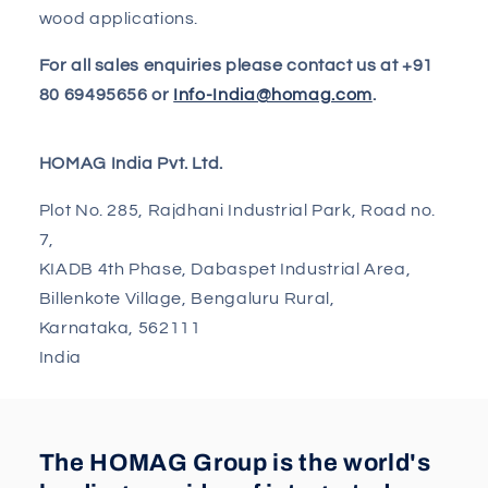
wood applications.
For all sales enquiries please contact us at +91
80 69495656 or
Info-India@homag.com
.
HOMAG India Pvt. Ltd.
Plot No. 285, Rajdhani Industrial Park, Road no.
7,
KIADB 4th Phase, Dabaspet Industrial Area,
Billenkote Village, Bengaluru Rural,
Karnataka, 562111
India
The HOMAG Group is the world's