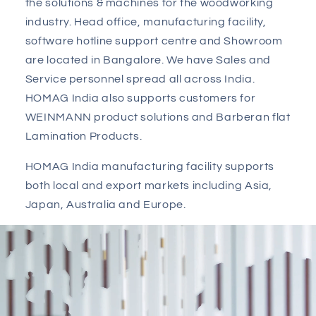
the solutions & machines for the woodworking
industry. Head office, manufacturing facility,
software hotline support centre and Showroom
are located in Bangalore. We have Sales and
Service personnel spread all across India.
HOMAG India also supports customers for
WEINMANN product solutions and Barberan flat
Lamination Products.
HOMAG India manufacturing facility supports
both local and export markets including Asia,
Japan, Australia and Europe.