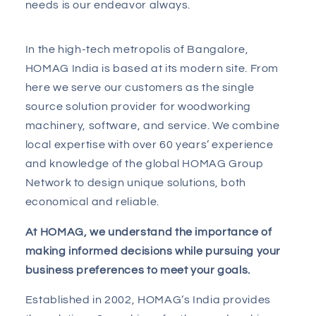
needs is our endeavor always.
In the high-tech metropolis of Bangalore,
HOMAG India is based at its modern site. From
here we serve our customers as the single
source solution provider for woodworking
machinery, software, and service. We combine
local expertise with over 60 years’ experience
and knowledge of the global HOMAG Group
Network to design unique solutions, both
economical and reliable.
At HOMAG, we understand the importance of
making informed decisions while pursuing your
business preferences to meet your goals.
Established in 2002, HOMAG’s India provides