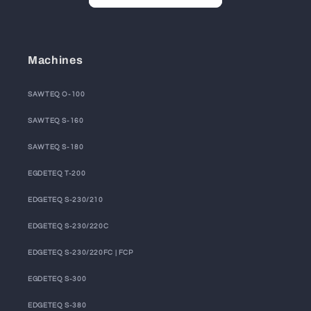
Machines
SAWTEQ O-100
SAWTEQ S-160
SAWTEQ S-180
EGDETEQ T-200
EDGETEQ S-230/210
EDGETEQ S-230/220C
EDGETEQ S-230/220FC | FCP
EGDETEQ S-300
EDGETEQ S-380