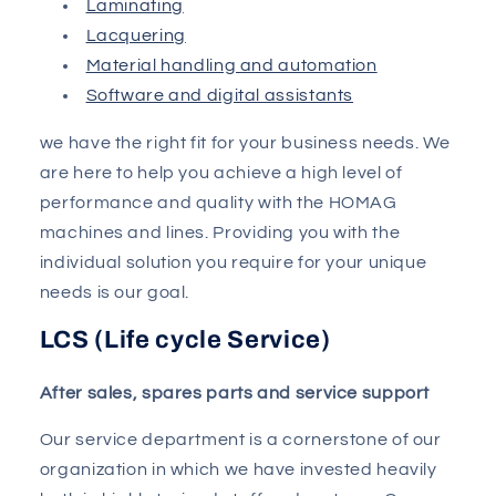
Laminating
Lacquering
Material handling and automation
Software and digital assistants
we have the right fit for your business needs. We
are here to help you achieve a high level of
performance and quality with the HOMAG
machines and lines. Providing you with the
individual solution you require for your unique
needs is our goal.
LCS (Life cycle Service)
After sales, spares parts and service support
Our service department is a cornerstone of our
organization in which we have invested heavily