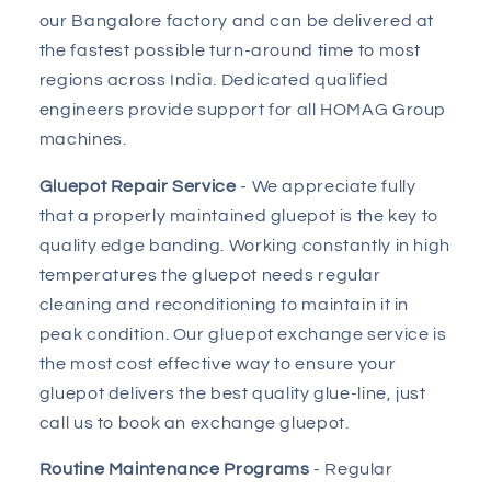
our Bangalore factory and can be delivered at
the fastest possible turn-around time to most
regions across India. Dedicated qualified
engineers provide support for all HOMAG Group
machines.
Gluepot Repair Service
- We appreciate fully
that a properly maintained gluepot is the key to
quality edge banding. Working constantly in high
temperatures the gluepot needs regular
cleaning and reconditioning to maintain it in
peak condition. Our gluepot exchange service is
the most cost effective way to ensure your
gluepot delivers the best quality glue-line, just
call us to book an exchange gluepot.
Routine Maintenance Programs
- Regular