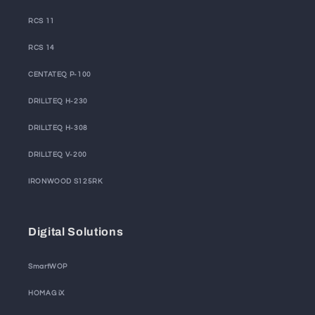
RCS 11
RCS 14
CENTATEQ P-100
DRILLTEQ H-230
DRILLTEQ H-308
DRILLTEQ V-200
IRONWOOD S125RK
Digital Solutions
SmartWOP
HOMAG iX