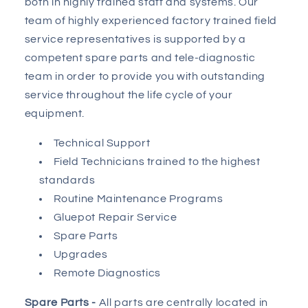
both in highly trained staff and systems. Our
team of highly experienced factory trained field
service representatives is supported by a
competent spare parts and tele-diagnostic
team in order to provide you with outstanding
service throughout the life cycle of your
equipment.
Technical Support
Field Technicians trained to the highest
standards
Routine Maintenance Programs
Gluepot Repair Service
Spare Parts
Upgrades
Remote Diagnostics
Spare Parts -
All parts are centrally located in