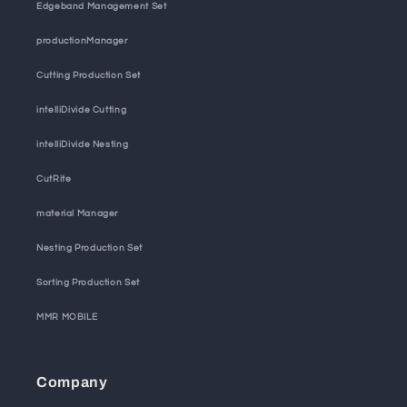
Edgeband Management Set
productionManager
Cutting Production Set
intelliDivide Cutting
intelliDivide Nesting
CutRite
material Manager
Nesting Production Set
Sorting Production Set
MMR MOBILE
Company