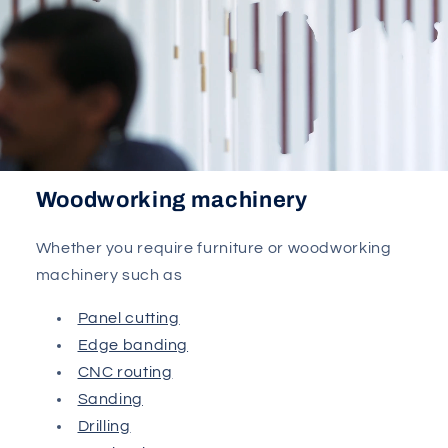
Woodworking machinery
Whether you require furniture or woodworking
machinery such as
Panel cutting
Edge banding
CNC routing
Sanding
Drilling