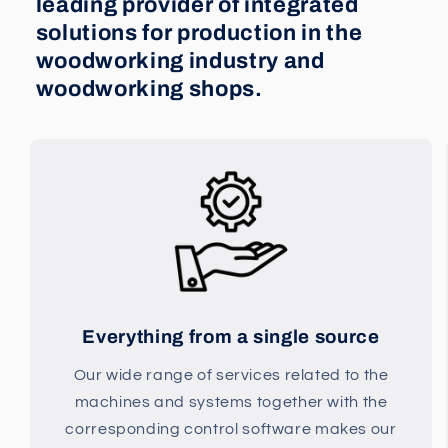
leading provider of integrated
solutions for production in the
woodworking industry and
woodworking shops.
Everything from a single source
Our wide range of services related to the
machines and systems together with the
corresponding control software makes our