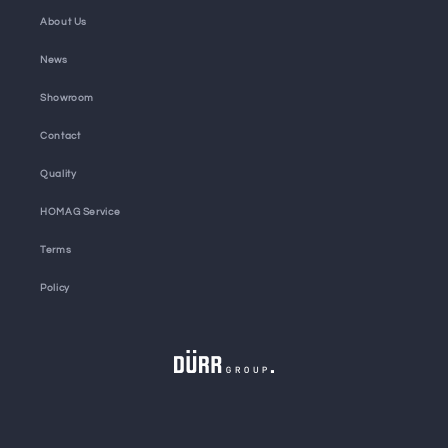
About Us
News
Showroom
Contact
Quality
HOMAG Service
Terms
Policy